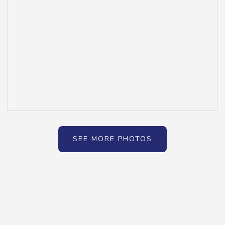
SEE MORE PHOTOS