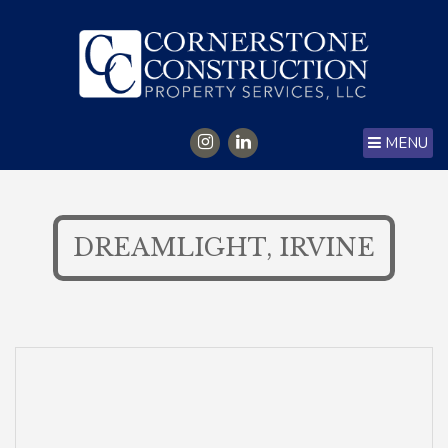
MENU
DREAMLIGHT, IRVINE