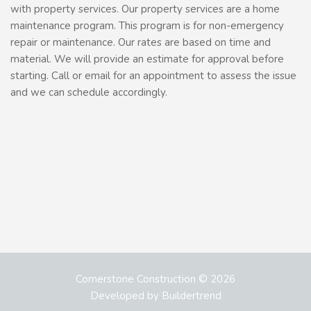
with property services. Our property services are a home
maintenance program. This program is for non-emergency
repair or maintenance. Our rates are based on time and
material. We will provide an estimate for approval before
starting. Call or email for an appointment to assess the issue
and we can schedule accordingly.
Cornerstone Construction © 2026
Developed by
Buildertrend