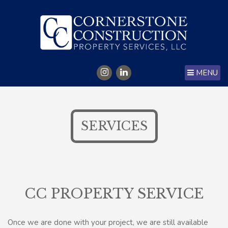
MENU
SERVICES
CC PROPERTY SERVICE
Once we are done with your project, we are still available