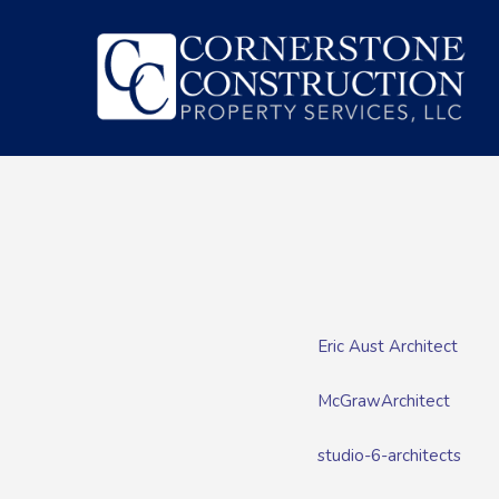
Eric Aust Architect
McGrawArchitect
studio-6-architects