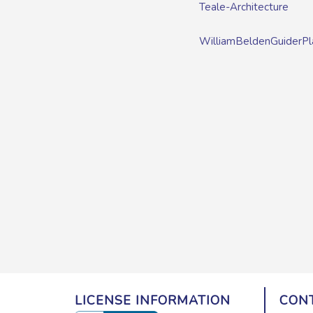
Teale-Architecture
WilliamBeldenGuiderPl
LICENSE INFORMATION
CONT