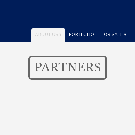
ABOUT US
PORTFOLIO
FOR SALE
PARTNERS