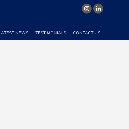
LATEST NEWS
TESTIMONIALS
CONTACT US