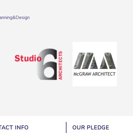
anning&Design
ACT INFO
OUR PLEDGE