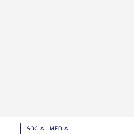
SOCIAL MEDIA