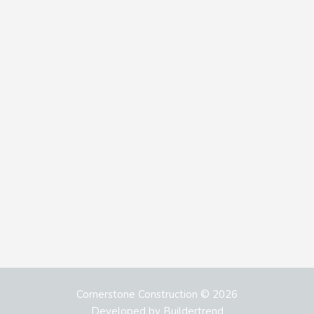
Cornerstone Construction © 2026
Developed by
Buildertrend