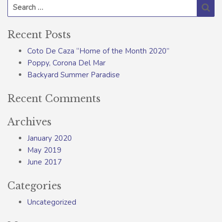
Search for:
Se
Recent Posts
Coto De Caza “Home of the Month 2020”
Poppy, Corona Del Mar
Backyard Summer Paradise
Recent Comments
Archives
January 2020
May 2019
June 2017
Categories
Uncategorized