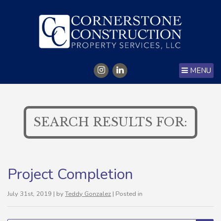
MENU
SEARCH RESULTS FOR:
Project Completion
July 31st, 2019 | by
Teddy Gonzalez
| Posted in