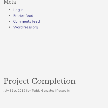
Meta
Log in
Entries feed
Comments feed
WordPress.org
Project Completion
July 31st, 2019 | by
Teddy Gonzalez
| Posted in